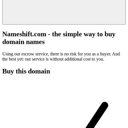
Nameshift.com - the simple way to buy
domain names
Using our escrow service, there is no risk for you as a buyer. And
the best yet: our service is without additional cost to you.
Buy this domain