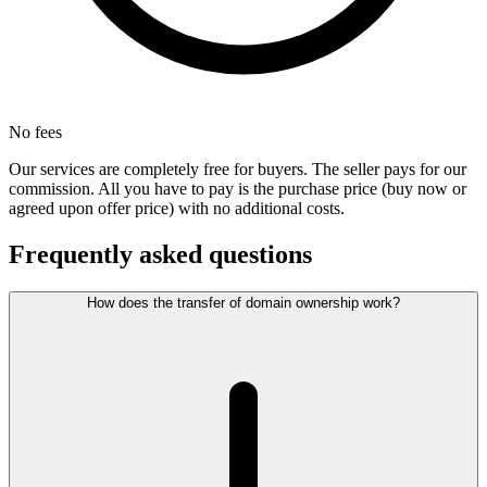
No fees
Our services are completely free for buyers. The seller pays for our
commission. All you have to pay is the purchase price (buy now or
agreed upon offer price) with no additional costs.
Frequently asked questions
How does the transfer of domain ownership work?