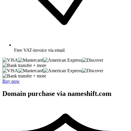
Free
VAT-invoice via email
+ more
+ more
Buy now
Domain purchase via nameshift.com