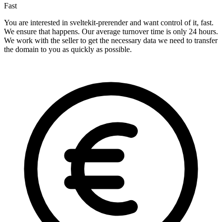
Fast
You are interested in sveltekit-prerender and want control of it, fast.
We ensure that happens. Our average turnover time is only 24 hours.
We work with the seller to get the necessary data we need to transfer
the domain to you as quickly as possible.