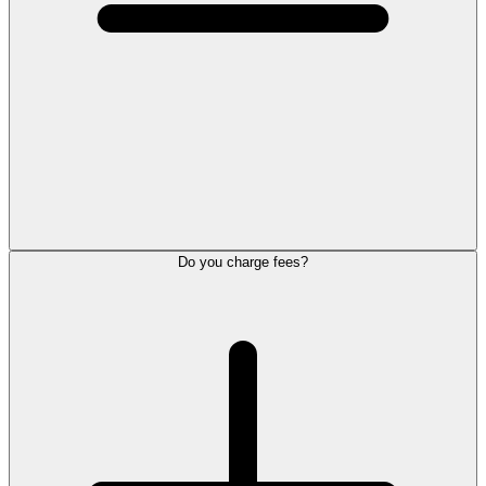
Do you charge fees?