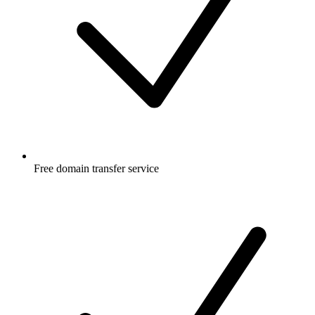
Free
domain transfer service