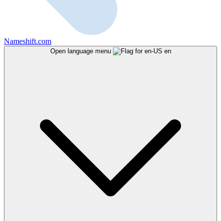
Nameshift.com
Open language menu
en