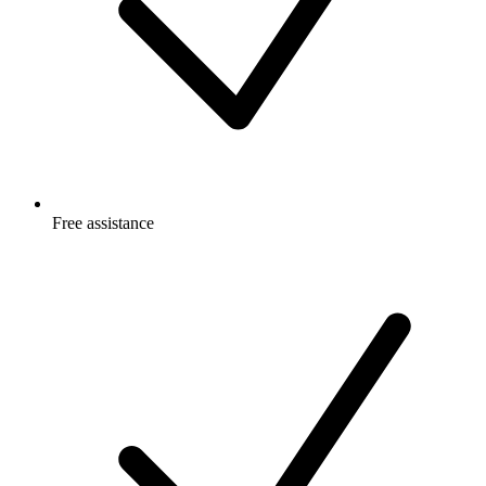
Free
assistance