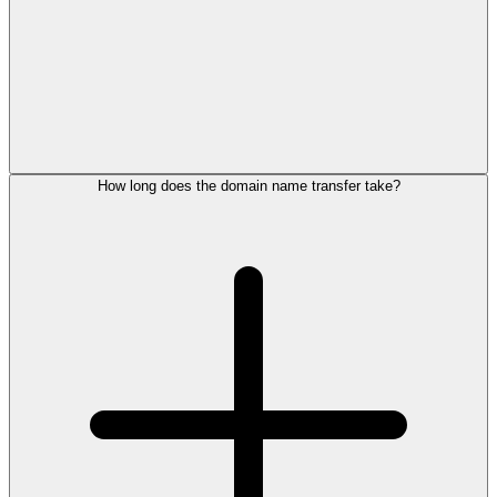
How long does the domain name transfer take?