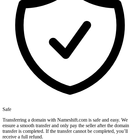
Safe
Transferring a domain with Nameshift.com is safe and easy. We
ensure a smooth transfer and only pay the seller after the domain
transfer is completed. If the transfer cannot be completed, you’ll
receive a full refund.