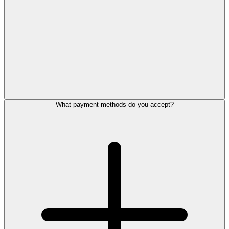
What payment methods do you accept?